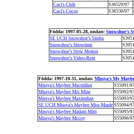
Caci's Chili
S36529/97
Caci's Cocos
S36530/97
Födda: 1997-05-28, undan:
Snowshoe's S
SE UCH Snowshoe's Simba
S3951
Snowshoe's Showtime
S3951
Snowshoe's Slow Motion
S3951
Snowshoe's Video-Rent
S3951
Födda: 1997-10-31, undan:
Missya's My Mayb
Missya's Maybee Macmillan
S55091/9
Missya's Maybee Mrs Mine
S55092/9
Missya's Maybee Maximilian
S55093/9
SE UCH Missya's Maybee Miss Maple
S55094/9
Missya's Maybee Madam Mim
S55095/9
Missya's Maybee Mccoy
S55096/9