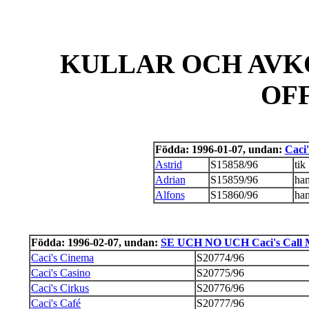
KULLAR OCH AVK
OF
Födda: 1996-01-07, undan:
Caci
Astrid
S15858/96
tik
Adrian
S15859/96
ha
Alfons
S15860/96
ha
Födda: 1996-02-07, undan:
SE UCH NO UCH Caci's Call Me
Caci's Cinema
S20774/96
Caci's Casino
S20775/96
Caci's Cirkus
S20776/96
Caci's Café
S20777/96