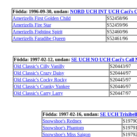
Födda: 1996-09-30, undan:
NORD UCH INT UCH Caci's Cal
Amerizells First Golden Child
S52458/96
Amerizells Fire Star
S52459/96
Amerizells Fighting Spirit
S52460/96
Amerizells Faradibe Queen
S52461/96
Födda: 1997-02-12, undan:
SE UCH NO UCH Caci's Call Me
Old Classic's Cilly Vanilly
S20443/97
Old Classic's Crazy Daisy
S20444/97
Old Classic's Cocky Rocky
S20445/97
Old Classic's Cranky Yankee
S20446/97
Old Classic's Carry Larry
S20447/97
Födda: 1997-02-16, undan:
SE UCH Trixibell
Snowshoe's Rednex
S19790
Snowshoe's Phantom
S19791
Snowshoe's Miss Saigon
S19792