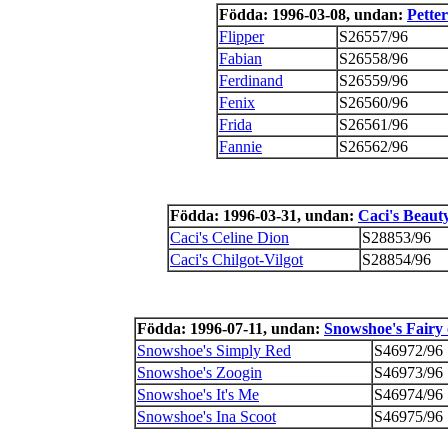
Födda: 1996-03-08, undan:
Petter
Flipper
S26557/96
Fabian
S26558/96
Ferdinand
S26559/96
Fenix
S26560/96
Frida
S26561/96
Fannie
S26562/96
Födda: 1996-03-31, undan:
Caci's Beau
Caci's Celine Dion
S28853/96
Caci's Chilgot-Vilgot
S28854/96
Födda: 1996-07-11, undan:
Snowshoe's Fairy
Snowshoe's Simply Red
S46972/96
Snowshoe's Zoogin
S46973/96
Snowshoe's It's Me
S46974/96
Snowshoe's Ina Scoot
S46975/96