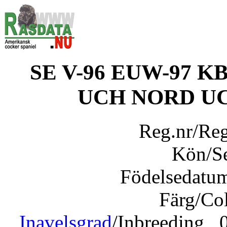
SE V-96 EUW-97 KBH
UCH NORD UC
Reg.nr/Re
Kön/S
Födelsedatu
Färg/Co
Inavelsgrad
/Inbreeding 0