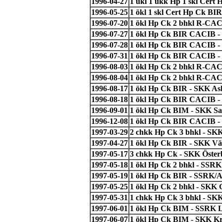
1996-04-27
1 ukl 1 ukk Hp 1 skl Cert
1996-05-25
1 ökl 1 skl Cert Hp Ck BI
1996-07-20
1 ökl Hp Ck 2 bhkl R-CAC
1996-07-27
1 ökl Hp Ck BIR CACIB -
1996-07-28
1 ökl Hp Ck BIR CACIB -
1996-07-31
1 ökl Hp Ck BIR CACIB - 
1996-08-03
1 ökl Hp Ck 2 bhkl R-CACI
1996-08-04
1 ökl Hp Ck 2 bhkl R-CAC
1996-08-17
1 ökl Hp Ck BIR - SKK As
1996-08-18
1 ökl Hp Ck BIR CACIB - 
1996-09-01
1 ökl Hp Ck BIM - SKK San
1996-12-08
1 ökl Hp Ck BIR CACIB - 
1997-03-29
2 chkk Hp Ck 3 bhkl - SK
1997-04-27
1 ökl Hp Ck BIR - SKK Väs
1997-05-17
3 chkk Hp Ck - SKK Österb
1997-05-18
1 ökl Hp Ck 2 bhkl - SSRK 
1997-05-19
1 ökl Hp Ck BIR - SSRK/A
1997-05-25
1 ökl Hp Ck 2 bhkl - SKK 
1997-05-31
1 chkk Hp Ck 3 bhkl - SKK
1997-06-01
1 ökl Hp Ck BIM - SSRK 
1997-06-07
1 ökl Hp Ck BIM - SKK Kr