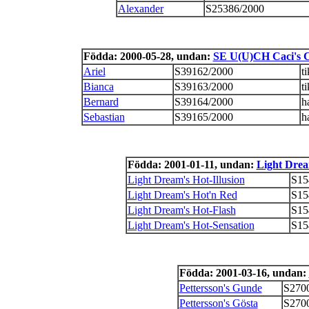
Alexander
S25386/2000
Födda: 2000-05-28, undan:
SE U(U)CH Caci's C
Ariel
S39162/2000
ti
Bianca
S39163/2000
ti
Bernard
S39164/2000
h
Sebastian
S39165/2000
h
Födda: 2001-01-11, undan:
Light Drea
Light Dream's Hot-Illusion
S15
Light Dream's Hot'n Red
S15
Light Dream's Hot-Flash
S15
Light Dream's Hot-Sensation
S15
Födda: 2001-03-16, undan:
Pettersson's Gunde
S270
Pettersson's Gösta
S270