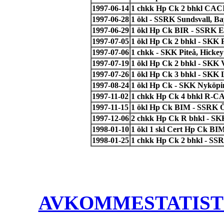
1997-06-14
1 chkk Hp Ck 2 bhkl CACI
1997-06-28
1 ökl - SSRK Sundsvall, B
1997-06-29
1 ökl Hp Ck BIR - SSRK E
1997-07-05
1 ökl Hp Ck 2 bhkl - SKK 
1997-07-06
1 chkk - SKK Piteå, Hickey
1997-07-19
1 ökl Hp Ck 2 bhkl - SKK 
1997-07-26
1 ökl Hp Ck 3 bhkl - SKK L
1997-08-24
1 ökl Hp Ck - SKK Nyköpin
1997-11-02
1 chkk Hp Ck 4 bhkl R-CA
1997-11-15
1 ökl Hp Ck BIM - SSRK Ö
1997-12-06
2 chkk Hp Ck R bhkl - SK
1998-01-10
1 ökl 1 skl Cert Hp Ck B
1998-01-25
1 chkk Hp Ck 2 bhkl - SS
AVKOMMESTATISTIK