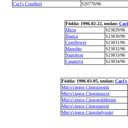
Caci's Conditori
S20778/96
Födda: 1996-02-22, undan:
Caci
Micra
S23829/96
Bianca
S23830/96
Cornflower
S23831/96
Manolito
S23832/96
Napoleon
S23833/96
Casanova
S23834/96
Födda: 1996-03-05, undan:
Caci's
Min'o'cingos Cingozoogin
Min'o'cingos Cingoinascot
Min'o'cingos Cingogolddream
Min'o'cingos Cingoqueenl
Min'o'cingos Cingoladysnärt