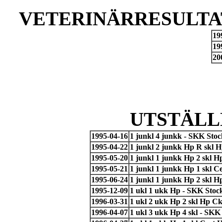
VETERINÄRRESULTAT
19
19
20
UTSTÄLL
1995-04-16
1 junkl 4 junkk - SKK Sto
1995-04-22
1 junkl 2 junkk Hp R skl 
1995-05-20
1 junkl 1 junkk Hp 2 skl 
1995-05-21
1 junkl 1 junkk Hp 1 skl 
1995-06-24
1 junkl 1 junkk Hp 2 skl 
1995-12-09
1 ukl 1 ukk Hp - SKK Stoc
1996-03-31
1 ukl 2 ukk Hp 2 skl Hp Ck
1996-04-07
1 ukl 3 ukk Hp 4 skl - SKK