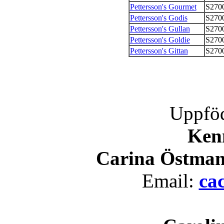
Pettersson's Gourmet
S270
Pettersson's Godis
S270
Pettersson's Gullan
S270
Pettersson's Goldie
S270
Pettersson's Gittan
S270
Uppföd
Kenn
Carina Östman
Email:
ca