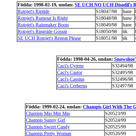
Födda: 1998-02-19, undan:
SE UCH NO UCH Disodil's R
Rotojet's Riptide
S18047/98
hane
Rotojet's Rumour Is Right
S18048/98
hane
Rotojet's Rainmaker Boots
S18049/98
hane
Rotojet's Ringside Gossip
S18050/98
tik
SE UCH Rotojet's Repeat Please
S18051/98
tik
Födda: 1998-04-26, undan:
Snowshoe'
Caci's Cyrene
S32494/98
Caci's Castor
S32495/98
Caci's Cassius
S32496/98
Caci's Cerberus
S32497/98
Födda: 1999-02-24, undan:
Champis Girl With The G
Champis Mio Min Mio
S20523/99
Champis Sunny Girl
S20524/99
Champis Sweet Candy
S20525/99
Champis Pretty Woman
S20526/99