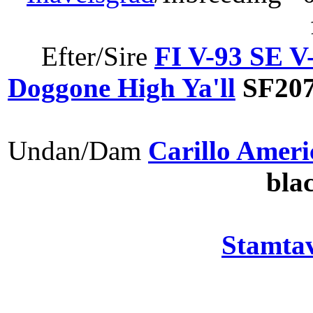
Efter/Sire
FI V-93 SE 
Doggone High Ya'll
SF207
Undan/Dam
Carillo Ameri
bla
Stamtav