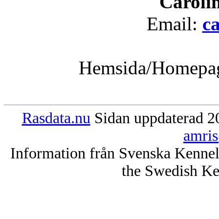
Caroli
Email:
c
Hemsida/Homepa
Rasdata.nu
Sidan uppdaterad 20
amris
Information från Svenska Kenne
the Swedish Ke