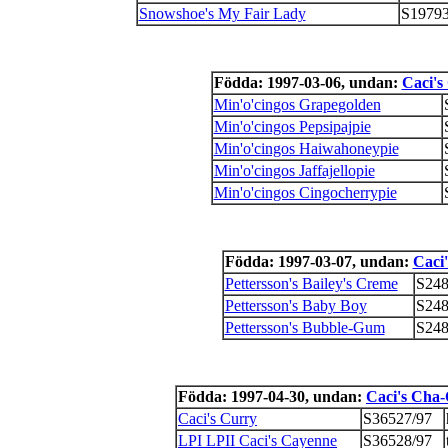
Snowshoe's My Fair Lady
S19793
Födda: 1997-03-06, undan:
Caci's
Min'o'cingos Grapegolden
Min'o'cingos Pepsipajpie
Min'o'cingos Haiwahoneypie
Min'o'cingos Jaffajellopie
Min'o'cingos Cingocherrypie
Födda: 1997-03-07, undan:
Caci
Pettersson's Bailey's Creme
S248
Pettersson's Baby Boy
S248
Pettersson's Bubble-Gum
S248
Födda: 1997-04-30, undan:
Caci's Cha
Caci's Curry
S36527/97
LPI LPII Caci's Cayenne
S36528/97