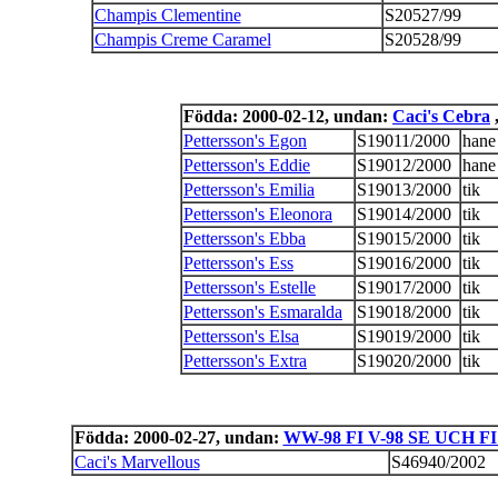
Champis Clementine
S20527/99
Champis Creme Caramel
S20528/99
Födda: 2000-02-12, undan:
Caci's Cebra
,
Pettersson's Egon
S19011/2000
hane
Pettersson's Eddie
S19012/2000
hane
Pettersson's Emilia
S19013/2000
tik
Pettersson's Eleonora
S19014/2000
tik
Pettersson's Ebba
S19015/2000
tik
Pettersson's Ess
S19016/2000
tik
Pettersson's Estelle
S19017/2000
tik
Pettersson's Esmaralda
S19018/2000
tik
Pettersson's Elsa
S19019/2000
tik
Pettersson's Extra
S19020/2000
tik
Födda: 2000-02-27, undan:
WW-98 FI V-98 SE UCH FI
Caci's Marvellous
S46940/2002