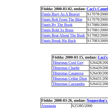
Födda: 2000-03-02, undan:
Caci's Camel
Figgis Busy As A Beaver
S17078/2000
Figgis Bolt From The Blue
S17079/2000
Figgis By The Book
S17080/2000
Figgis Bold As Brass
S17081/2000
Figgis Beat About The Bush
S17082/2000
Figgis Break His Back
S17083/2000
Födda: 2000-03-15, undan:
Caci's
Tiburonas Cool Guy
S26428/20
Tiburonas Charlie
S26429/20
Tiburonas Casanova
S26430/20
Tiburonas Celine Dion
S26431/20
Tiburonas Cazzandra
S26432/20
Födda: 2000-03-26, undan:
Noggerdog's 
Anastasia
S25385/2000