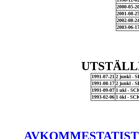
2000-05-2
2001-08-2
2002-08-2
2003-06-1
UTSTÄLL
1991-07-21
2 junkl - 
1991-08-17
2 junkl - 
1991-09-07
1 ukl - SC
1993-02-06
1 ökl - SC
AVKOMMESTATISTIK