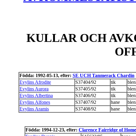
KULLAR OCH AVK
OF
Födda: 1992-05-13, efter:
SE UCH Tanmerack Chardin
Evylins Afrodite
S37404/92
tik
ble
Evylins Aurora
S37405/92
tik
ble
Evylins Albertina
S37406/92
tik
ble
Evylins Alfones
S37407/92
hane
ble
Evylins Aramis
S37408/92
hane
ble
Födda: 1994-12-23, efter:
Clarence Fairridge of Hom