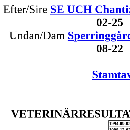
Efter/Sire
SE UCH Chanti
02-25
Undan/Dam
Sperringgård
08-22
Stamtav
VETERINÄRRESULTAT
1994-09-0
1998-12-0