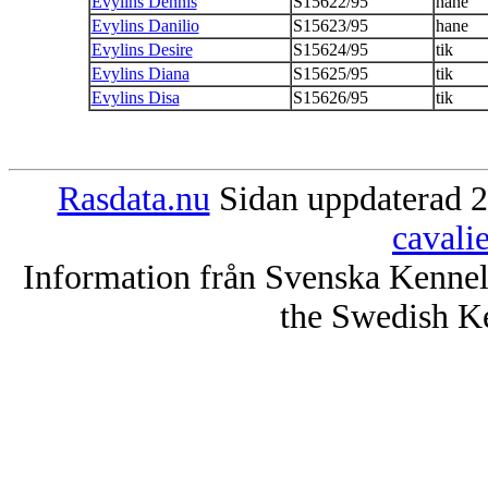
Evylins Dennis
S15622/95
hane
Evylins Danilio
S15623/95
hane
Evylins Desire
S15624/95
tik
Evylins Diana
S15625/95
tik
Evylins Disa
S15626/95
tik
Rasdata.nu
Sidan uppdaterad 2
cavali
Information från Svenska Kenne
the Swedish K