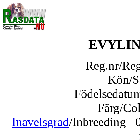
EVYLI
Reg.nr/Re
Kön/
Födelsedatu
Färg/Co
Inavelsgrad
/Inbreeding 0