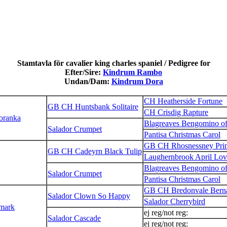
Stamtavla för cavalier king charles spaniel / Pedigree for
Efter/Sire:
Kindrum Rambo
Undan/Dam:
Kindrum Dora
CH Heatherside Fortune
GB CH Huntsbank Solitaire
CH Crisdig Rapture
Loranka
Blagreaves Bengomino o
Salador Crumpet
Pantisa Christmas Carol
GB CH Rhosnessney Prin
GB CH Cadeyrn Black Tulip
Laughernbrook April Lov
Blagreaves Bengomino o
Salador Crumpet
Pantisa Christmas Carol
GB CH Bredonvale Bern
Salador Clown So Happy
Salador Cherrybird
mark
ej reg/not reg:
Salador Cascade
ej reg/not reg: