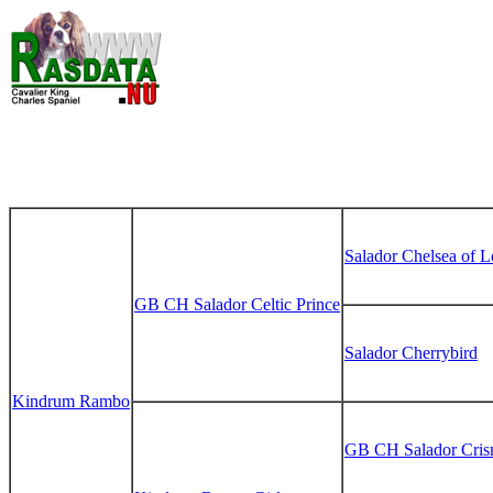
Salador Chelsea of 
GB CH Salador Celtic Prince
Salador Cherrybird
Kindrum Rambo
GB CH Salador Cris