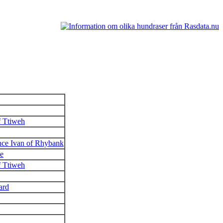
f Ttiweh
ce Ivan of Rhybank
e
f Ttiweh
ard