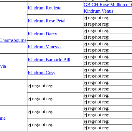
GB CH Rose Mullion of 
Kindrum Roulette
Kindrum Venus
ej reg/not reg:
Kindrum Rose Petal
ej reg/not reg:
ej reg/not reg:
Kindrum Darcy
ej reg/not reg:
 Charmsbourne
ej reg/not reg:
Kindrum Vanessa
ej reg/not reg:
ej reg/not reg:
Kindrum Barnacle Bill
ej reg/not reg:
via
ej reg/not reg:
Kindrum Cosy
ej reg/not reg:
ej reg/not reg:
ej reg/not reg:
ej reg/not reg:
ej reg/not reg:
ej reg/not reg:
ej reg/not reg:
ej reg/not reg:
ej reg/not reg:
ej reg/not reg:
rie
ej reg/not reg:
ej reg/not reg:
ej reg/not reg: