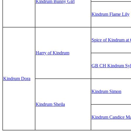
Kindrum Bunny Girl
Kindrum Flame Lily
Spice of Kindrum at
Harry of Kindrum
GB CH Kindrum Syl
Kindrum Dora
Kindrum Simon
Kindrum Sheila
Kindrum Candice Ma