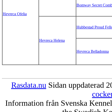
Bomway Secret Comb
Hevreca Ofelia
Hubbestad Proud Fel
Hevreca Helena
Hevreca Belladonna
Rasdata.nu
Sidan uppdaterad 20
cocke
Information från Svenska Kenne