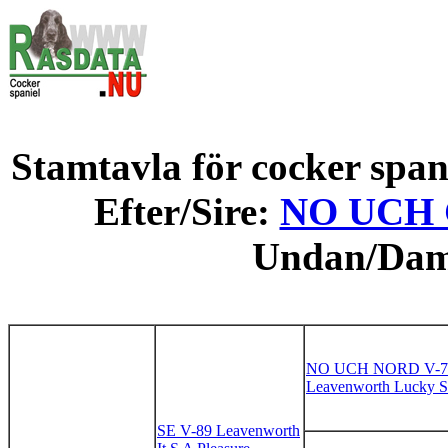
Stamtavla för cocker spani
Efter/Sire:
NO UCH G
Undan/Da
NO UCH NORD V-7
Leavenworth Lucky St
SE V-89 Leavenworth