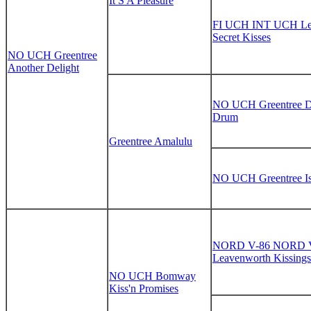
It S A Pleasure
FI UCH INT UCH Le
Secret Kisses
NO UCH Greentree
Another Delight
NO UCH Greentree Di
Drum
Greentree Amalulu
NO UCH Greentree Is
NORD V-86 NORD 
Leavenworth Kissings
NO UCH Bomway
Kiss'n Promises