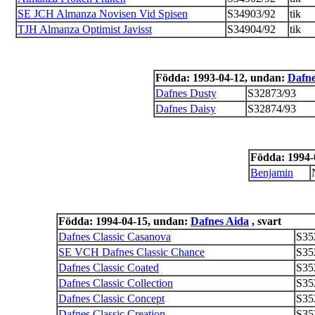
SE JCH Almanza Novisen Vid Spisen
S34903/92
tik
TJH Almanza Optimist Javisst
S34904/92
tik
Födda: 1993-04-12, undan:
Dafne
Dafnes Dusty
S32873/93
Dafnes Daisy
S32874/93
Födda: 1994-
Benjamin
Födda: 1994-04-15, undan:
Dafnes Aida
, svart
Dafnes Classic Casanova
S35
SE VCH Dafnes Classic Chance
S35
Dafnes Classic Coated
S35
Dafnes Classic Collection
S35
Dafnes Classic Concept
S35
Dafnes Classic Creation
S35