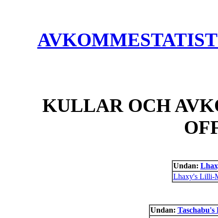
AVKOMMESTATISTIK
KULLAR OCH AVK
OF
Undan:
Lhax
Lhaxy's Lilli-
Undan:
Taschabu's 