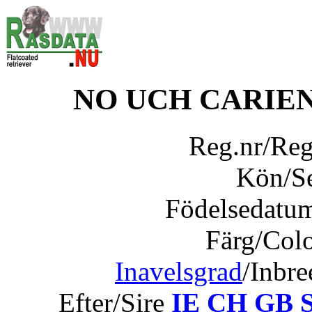
NO UCH CARIEN
Reg.nr/Re
Kön/S
Födelsedatu
Färg/Col
Inavelsgrad
/Inbr
Efter/Sire
IE CH GB 