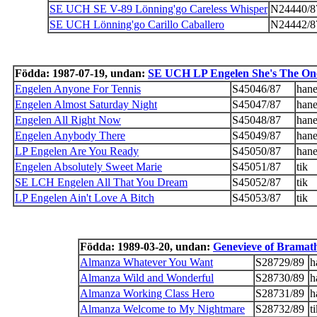
SE UCH SE V-89 Lönning'go Careless Whisper
N24440/8
SE UCH Lönning'go Carillo Caballero
N24442/8
Födda: 1987-07-19, undan:
SE UCH LP Engelen She's The On
Engelen Anyone For Tennis
S45046/87
han
Engelen Almost Saturday Night
S45047/87
han
Engelen All Right Now
S45048/87
han
Engelen Anybody There
S45049/87
han
LP Engelen Are You Ready
S45050/87
han
Engelen Absolutely Sweet Marie
S45051/87
tik
SE LCH Engelen All That You Dream
S45052/87
tik
LP Engelen Ain't Love A Bitch
S45053/87
tik
Födda: 1989-03-20, undan:
Genevieve of Bramat
Almanza Whatever You Want
S28729/89
h
Almanza Wild and Wonderful
S28730/89
h
Almanza Working Class Hero
S28731/89
h
Almanza Welcome to My Nightmare
S28732/89
t