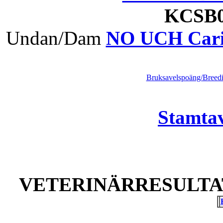
KCS
Undan/Dam
NO UCH Carie
Bruksavelspoäng/Breedi
Stamtav
VETERINÄRRESULTAT