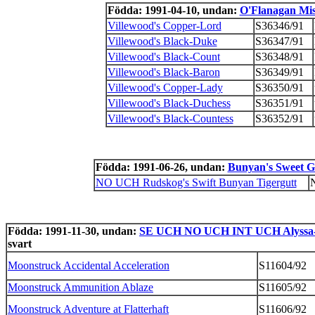
Födda: 1991-04-10, undan:
O'Flanagan Mi
Villewood's Copper-Lord
S36346/91
Villewood's Black-Duke
S36347/91
Villewood's Black-Count
S36348/91
Villewood's Black-Baron
S36349/91
Villewood's Copper-Lady
S36350/91
Villewood's Black-Duchess
S36351/91
Villewood's Black-Countess
S36352/91
Födda: 1991-06-26, undan:
Bunyan's Sweet G
NO UCH Rudskog's Swift Bunyan Tigergutt
Födda: 1991-11-30, undan:
SE UCH NO UCH INT UCH Alyssa-
svart
Moonstruck Accidental Acceleration
S11604/92
Moonstruck Ammunition Ablaze
S11605/92
Moonstruck Adventure at Flatterhaft
S11606/92