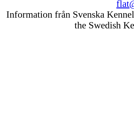
flat
Information från Svenska Kenne
the Swedish Ke