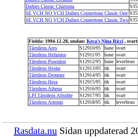
Dafnes Classic Charisma
S35
SE VCH NO VCH Dafnes Coppertone Classic One
S35
SE VCH NO VCH Dafnes Coppertone Classic Two
S35
Födda: 1994-12-28, undan:
Keca's Nina Ricci
, svart
Tårpilens Ares
S12910/95
hane
svart
Tårpilens Hefaistos
S12911/95
hane
svart
Tårpilens Poseidon
S12912/95
hane
leverbrun
Tårpilens Hestia
S12913/95
tik
svart
Tårpilens Demeter
S12914/95
tik
svart
Tårpilens Hera
S12915/95
tik
svart
Tårpilens Athena
S12916/95
tik
svart
LPI Tårpilens Afrodite
S12917/95
tik
svart
Tårpilens Artemis
S12918/95
tik
leverbrun
Rasdata.nu
Sidan uppdaterad 20