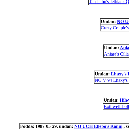
Taschabu's Jetblack Q
Undan:
NO U
Crazy Couple'
Undan:
Ania
Aniara's Cill
Undan:
Lhaxy's 
NO V-94 Lhaxy's
Undan:
Hilw
Bothwell Lol
Födda: 1987-05-29, undan:
NO UCH Ellebo's Kanni
, s