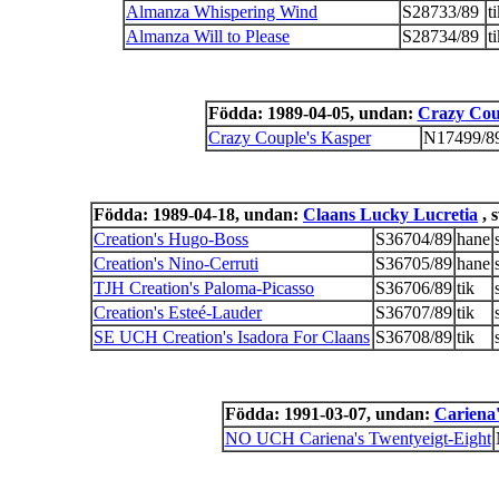
Almanza Whispering Wind
S28733/89
t
Almanza Will to Please
S28734/89
t
Födda: 1989-04-05, undan:
Crazy Coup
Crazy Couple's Kasper
N17499/8
Födda: 1989-04-18, undan:
Claans Lucky Lucretia
, 
Creation's Hugo-Boss
S36704/89
hane
Creation's Nino-Cerruti
S36705/89
hane
TJH Creation's Paloma-Picasso
S36706/89
tik
Creation's Esteé-Lauder
S36707/89
tik
SE UCH Creation's Isadora For Claans
S36708/89
tik
Födda: 1991-03-07, undan:
Cariena'
NO UCH Cariena's Twentyeigt-Eight