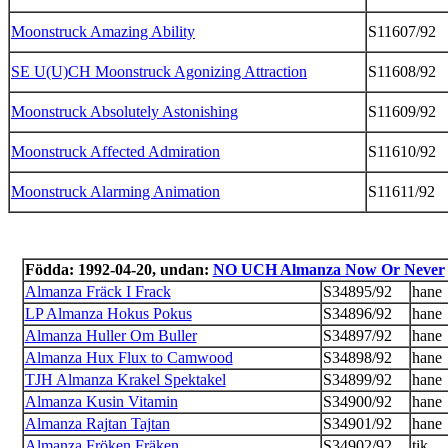
Moonstruck Amazing Ability
S11607/92
SE U(U)CH Moonstruck Agonizing Attraction
S11608/92
Moonstruck Absolutely Astonishing
S11609/92
Moonstruck Affected Admiration
S11610/92
Moonstruck Alarming Animation
S11611/92
Födda: 1992-04-20, undan:
NO UCH Almanza Now Or Never
Almanza Fräck I Frack
S34895/92
hane
LP Almanza Hokus Pokus
S34896/92
hane
Almanza Huller Om Buller
S34897/92
hane
Almanza Hux Flux to Camwood
S34898/92
hane
TJH Almanza Krakel Spektakel
S34899/92
hane
Almanza Kusin Vitamin
S34900/92
hane
Almanza Rajtan Tajtan
S34901/92
hane
Almanza Fröken Fräken
S34902/92
tik