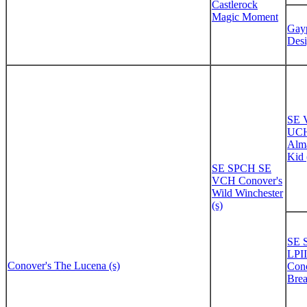
Castlerock
Magic Moment
Gayp
Desi
SE
UCH
Alma
Kid 
SE SPCH SE
VCH Conover's
Wild Winchester
(s)
SE 
LPI
Conover's The Lucena (s)
Cono
Brea