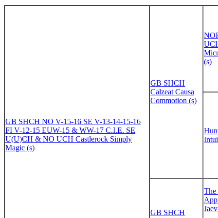
NO
UCH
Mic
(s)
GB SHCH
Calzeat Causa
Commotion (s)
GB SHCH NO V-15-16 SE V-13-14-15-16
FI V-12-15 EUW-15 & WW-17 C.I.E. SE
Hun
U(U)CH & NO UCH Castlerock Simply
Intui
Magic (s)
The 
Appr
Jaev
GB SHCH