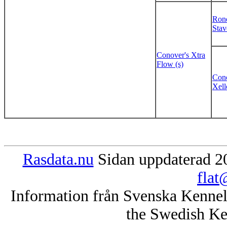
Rond
Stav
Conover's Xtra
Flow (s)
Cono
Xell
Rasdata.nu
Sidan uppdaterad 20
flat
Information från Svenska Kenne
the Swedish Ke