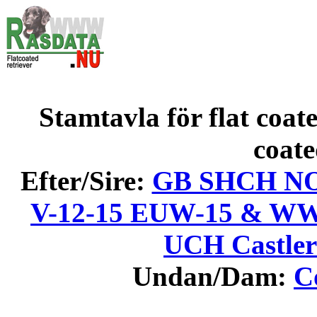
Stamtavla för flat coate
coate
Efter/Sire:
GB SHCH NO V
V-12-15 EUW-15 & WW
UCH Castler
Undan/Dam:
C