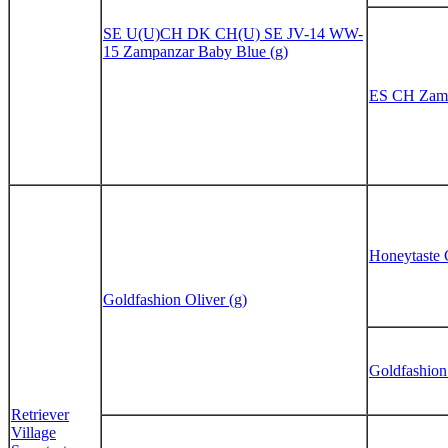
SE U(U)CH DK CH(U) SE JV-14 WW-
15 Zampanzar Baby Blue (g)
ES CH Zamp
Honeytaste 
Goldfashion Oliver (g)
Goldfashion
Retriever
Village