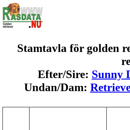
Stamtavla för golden re
r
Efter/Sire:
Sunny D
Undan/Dam:
Retrieve