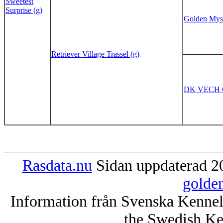
Sweetest
Surprise (g)
Golden Myst
Retriever Village Trassel (g)
DK VECH Go
Rasdata.nu
Sidan uppdaterad 20
golde
Information från Svenska Kenne
the Swedish Ke