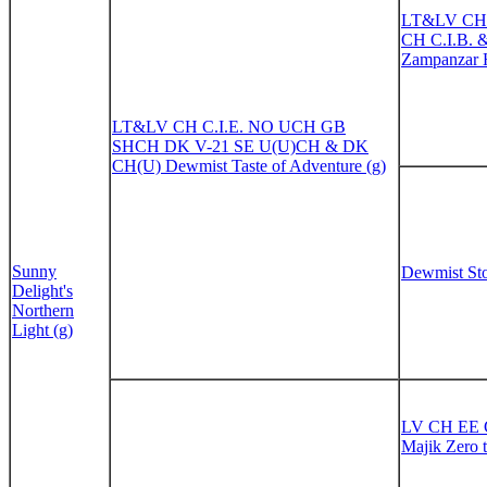
LT&LV CH
CH C.I.B. 
Zampanzar 
LT&LV CH C.I.E. NO UCH GB
SHCH DK V-21 SE U(U)CH & DK
CH(U) Dewmist Taste of Adventure (g)
Sunny
Dewmist Sto
Delight's
Northern
Light (g)
LV CH EE 
Majik Zero 