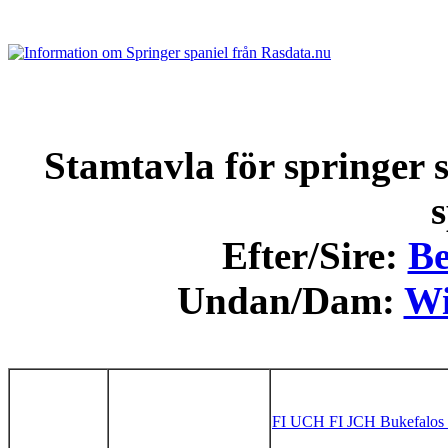
Stamtavla för springer s
s
Efter/Sire:
Be
Undan/Dam:
Wi
FI UCH FI JCH Bukefalos 