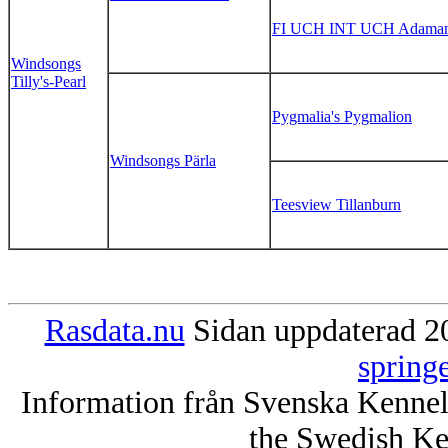
FI UCH INT UCH Adamant
Windsongs
Tilly's-Pearl
Pygmalia's Pygmalion
Windsongs Pärla
Teesview Tillanburn
Rasdata.nu
Sidan uppdaterad 20
spring
Information från Svenska Kenne
the Swedish Ke