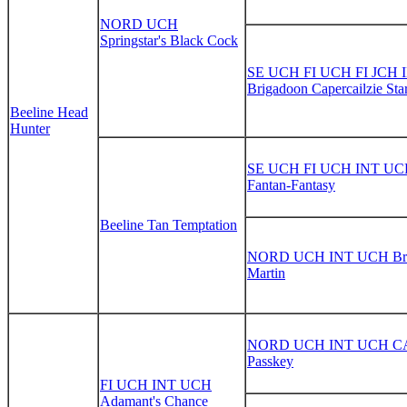
NORD UCH
Springstar's Black Cock
SE UCH FI UCH FI JCH 
Brigadoon Capercailzie Sta
Beeline Head
Hunter
SE UCH FI UCH INT UCH
Fantan-Fantasy
Beeline Tan Temptation
NORD UCH INT UCH Bri
Martin
NORD UCH INT UCH CA 
Passkey
FI UCH INT UCH
Adamant's Chance