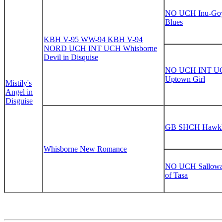
NO UCH Inu-Go
Blues
KBH V-95 WW-94 KBH V-94
NORD UCH INT UCH Whisborne
Devil in Disquise
NO UCH INT UC
Uptown Girl
Mistily's
Angel in
Disguise
GB SHCH Hawkhi
Whisborne New Romance
NO UCH Sallowa
of Tasa