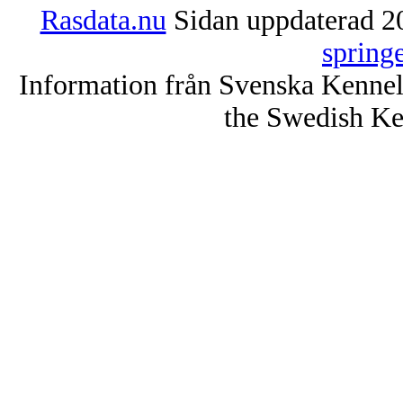
Rasdata.nu
Sidan uppdaterad 20
spring
Information från Svenska Kenne
the Swedish Ke