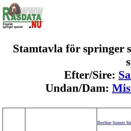
Stamtavla för springer s
s
Efter/Sire:
Sa
Undan/Dam:
Mis
Beeline Sunset St