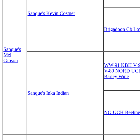
Sanque's Kevin Costner
Brigadoon Cb Lov
Sanque's
Mel
Gibson
WW-91 KBH V-
V-89 NORD UCH 
Barley Wine
Sanque's Inka Indian
NO UCH Beeline E