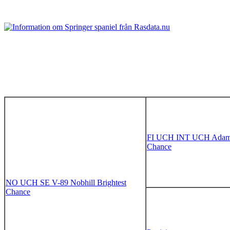
FI UCH INT UCH Adama
Chance
NO UCH SE V-89 Nobhill Brightest
Chance