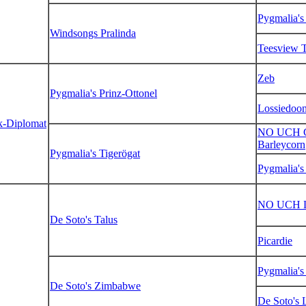
Pygmalia's
Windsongs Pralinda
Teesview T
Zeb
Pygmalia's Prinz-Ottonel
Lossiedoo
k-Diplomat
NO UCH Cl
Barleycorn
Pygmalia's Tigerögat
Pygmalia's
NO UCH L
De Soto's Talus
Picardie
Pygmalia'
De Soto's Zimbabwe
De Soto's 