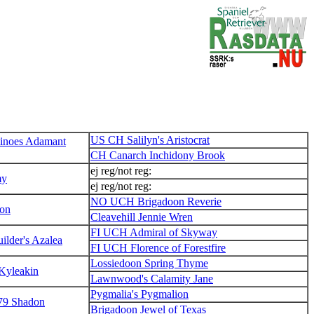
US CH Salilyn's Aristocrat
noes Adamant
CH Canarch Inchidony Brook
ej reg/not reg:
my
ej reg/not reg:
NO UCH Brigadoon Reverie
on
Cleavehill Jennie Wren
FI UCH Admiral of Skyway
lder's Azalea
FI UCH Florence of Forestfire
Lossiedoon Spring Thyme
 Kyleakin
Lawnwood's Calamity Jane
Pygmalia's Pygmalion
9 Shadon
Brigadoon Jewel of Texas