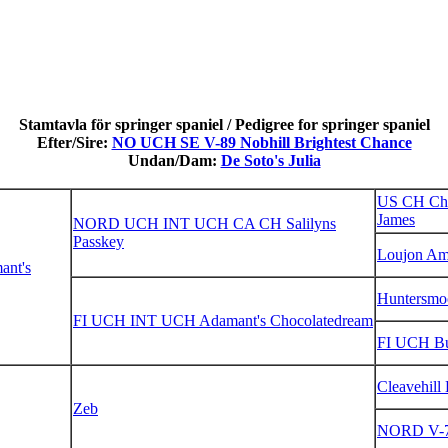
Stamtavla för springer spaniel / Pedigree for springer spaniel
Efter/Sire:
NO UCH SE V-89 Nobhill Brightest Chance
Undan/Dam:
De Soto's Julia
US CH Chi
James
NORD UCH INT UCH CA CH Salilyns
Passkey
Loujon A
nt's
Huntersmo
FI UCH INT UCH Adamant's Chocolatedream
FI UCH Bui
Cleavehill
Zeb
NORD V-7