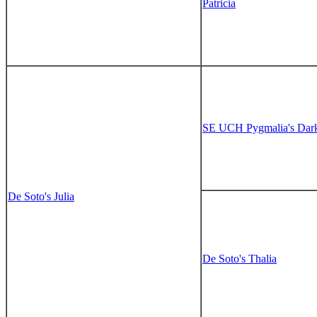
Patricia
SE UCH Pygmalia's Dar
De Soto's Julia
De Soto's Thalia