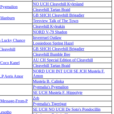
NO UCH Cleavehill Kylesland
 Pygmalion
Cleavehill Tartan Braid
GB SHCH Cleavehill Brigadier
illanburn
Teesview Talk of The Town
Cleavehill Kyleakin
NORD V-79 Shadon
Inverrruel Outlaw
n Lucky Chance
Lossiedoon Spring Hazel
GB SHCH Cleavehill Brigadier
eavehill
Cleavehill Bumble Bee
AU CH Special Edition of Cleavehill
 Coco Kanel
Cleavehill Tartan Braid
NORD UCH INT UCH SE JCH Mustela F.
Amon
P Aeris Amor
Mustela B. Calinka
Pygmalia's Pygmalion
SE UCH Mustela F. Hippolyte
Zeb
s Message-From-P
Pygmalia's Tigerögat
SE UCH NO UCH De Soto's Pondocillin
Lesotho