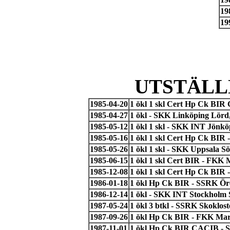
19
19
UTSTÄLL
1985-04-20
1 ökl 1 skl Cert Hp Ck BIR
1985-04-27
1 ökl - SKK Linköping Lör
1985-05-12
1 ökl 1 skl - SKK INT Jönkö
1985-05-16
1 ökl 1 skl Cert Hp Ck BIR
1985-05-26
1 ökl 1 skl - SKK Uppsala S
1985-06-15
1 ökl 1 skl Cert BIR - FKK
1985-12-08
1 ökl 1 skl Cert Hp Ck BIR
1986-01-18
1 ökl Hp Ck BIR - SSRK Ör
1986-12-14
1 ökl - SKK INT Stockholm 
1987-05-24
1 ökl 3 btkl - SSRK Skoklos
1987-09-26
1 ökl Hp Ck BIR - FKK Ma
1987-11-01
1 ökl Hp Ck BIR CACIB - 