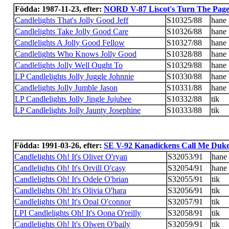
Födda: 1987-11-23, efter:
NORD V-87 Liscot's Turn The Pag
Candlelights That's Jolly Good Jeff
S10325/88
hane
Candlelights Take Jolly Good Care
S10326/88
hane
Candlelights A Jolly Good Fellow
S10327/88
hane
Candlelights Who Knows Jolly Good
S10328/88
hane
Candlelights Jolly Well Ought To
S10329/88
hane
LP Candlelights Jolly Juggle Johnnie
S10330/88
hane
Candlelights Jolly Jumble Jason
S10331/88
hane
LP Candlelights Jolly Jingle Jujubee
S10332/88
tik
LP Candlelights Jolly Jaunty Josephine
S10333/88
tik
Födda: 1991-03-26, efter:
SE V-92 Kanadickens Call Me Duk
Candlelights Oh! It's Oliver O'ryan
S32053/91
hane
Candlelights Oh! It's Orvill O'casy
S32054/91
hane
Candlelights Oh! It's Odele O'brian
S32055/91
tik
Candlelights Oh! It's Olivia O'hara
S32056/91
tik
Candlelights Oh! It's Opal O'connor
S32057/91
tik
LPI Candlelights Oh! It's Oona O'reilly
S32058/91
tik
Candlelights Oh! It's Olwen O'baily
S32059/91
tik