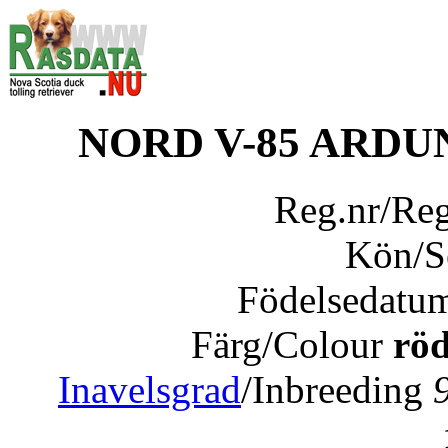
NORD V-85 ARD
Reg.nr/Re
Kön/
Födelsedatu
Färg/Colour
röd
Inavelsgrad
/Inbreeding