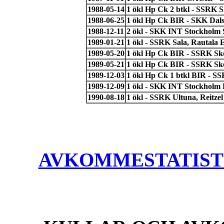
1988-05-14
1 ökl Hp Ck 2 btkl - SSRK Sk
1988-06-25
1 ökl Hp Ck BIR - SKK Dal
1988-12-11
2 ökl - SKK INT Stockholm 
1989-01-21
1 ökl - SSRK Sala, Rautala 
1989-05-20
1 ökl Hp Ck BIR - SSRK Sko
1989-05-21
1 ökl Hp Ck BIR - SSRK Sko
1989-12-03
1 ökl Hp Ck 1 btkl BIR - S
1989-12-09
1 ökl - SKK INT Stockholm 
1990-08-18
1 ökl - SSRK Ultuna, Reitzel
AVKOMMESTATISTIK