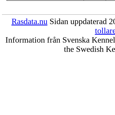
Rasdata.nu
Sidan uppdaterad 20
tolla
Information från Svenska Kenne
the Swedish Ke