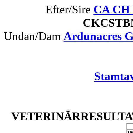
Efter/Sire
CA CH W
CKCST
Undan/Dam
Ardunacres 
Stamtav
VETERINÄRRESULTAT
19