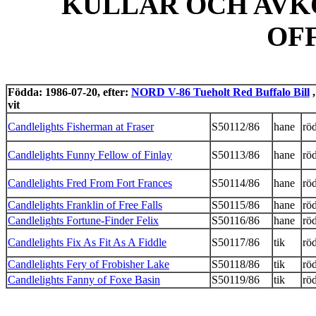
KULLAR OCH AVK
OF
Födda: 1986-07-20, efter:
NORD V-86 Tueholt Red Buffalo Bill
,
vit
Candlelights Fisherman at Fraser
S50112/86
hane
röd
Candlelights Funny Fellow of Finlay
S50113/86
hane
röd
Candlelights Fred From Fort Frances
S50114/86
hane
röd
Candlelights Franklin of Free Falls
S50115/86
hane
röd
Candlelights Fortune-Finder Felix
S50116/86
hane
röd
Candlelights Fix As Fit As A Fiddle
S50117/86
tik
röd
Candlelights Fery of Frobisher Lake
S50118/86
tik
röd
Candlelights Fanny of Foxe Basin
S50119/86
tik
röd