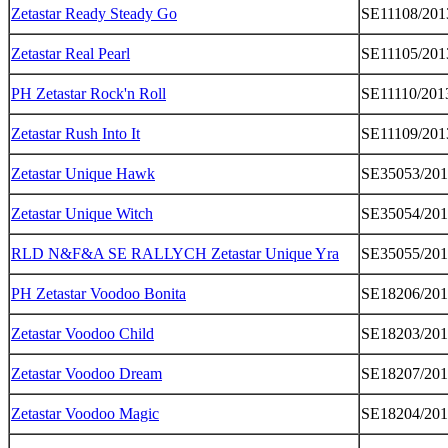
Zetastar Ready Steady Go
SE11108/201
Zetastar Real Pearl
SE11105/201
PH Zetastar Rock'n Roll
SE11110/201
Zetastar Rush Into It
SE11109/201
Zetastar Unique Hawk
SE35053/20
Zetastar Unique Witch
SE35054/20
RLD N&F&A SE RALLYCH Zetastar Unique Yra
SE35055/20
PH Zetastar Voodoo Bonita
SE18206/20
Zetastar Voodoo Child
SE18203/20
Zetastar Voodoo Dream
SE18207/20
Zetastar Voodoo Magic
SE18204/20