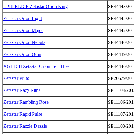
LPIII RLD F Zetastar Orion King
SE44443/201
Zetastar Orion Light
SE44445/201
Zetastar Orion Major
SE44442/201
Zetastar Orion Nebula
SE44440/201
Zetastar Orion Odin
SE44439/201
AGHD II Zetastar Orion Ten-Thea
SE44446/201
Zetastar Pluto
SE20679/20
Zetastar Racy Ritha
SE11104/201
Zetastar Rambling Rose
SE11106/201
Zetastar Rapid Pulse
SE11107/201
Zetastar Razzle-Dazzle
SE11103/201