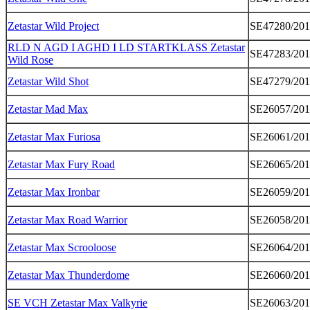
Zetastar Wild Project
SE47280/20
RLD N AGD I AGHD I LD STARTKLASS Zetastar
SE47283/20
Wild Rose
Zetastar Wild Shot
SE47279/20
Zetastar Mad Max
SE26057/20
Zetastar Max Furiosa
SE26061/20
Zetastar Max Fury Road
SE26065/20
Zetastar Max Ironbar
SE26059/20
Zetastar Max Road Warrior
SE26058/20
Zetastar Max Scrooloose
SE26064/20
Zetastar Max Thunderdome
SE26060/20
SE VCH Zetastar Max Valkyrie
SE26063/20