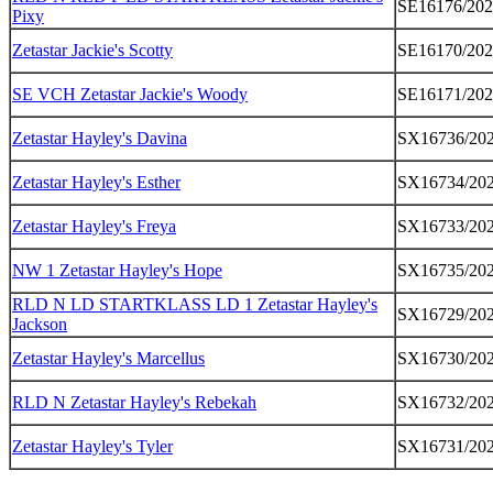
SE16176/20
Pixy
Zetastar Jackie's Scotty
SE16170/20
SE VCH Zetastar Jackie's Woody
SE16171/20
Zetastar Hayley's Davina
SX16736/20
Zetastar Hayley's Esther
SX16734/20
Zetastar Hayley's Freya
SX16733/20
NW 1 Zetastar Hayley's Hope
SX16735/20
RLD N LD STARTKLASS LD 1 Zetastar Hayley's
SX16729/20
Jackson
Zetastar Hayley's Marcellus
SX16730/20
RLD N Zetastar Hayley's Rebekah
SX16732/20
Zetastar Hayley's Tyler
SX16731/20