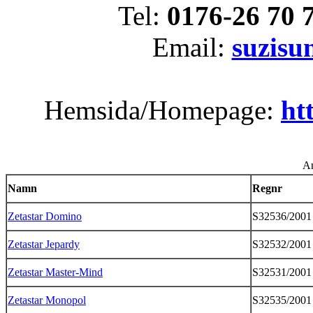
Tel:
0176-26 70 
Email:
suzis
Hemsida/Homepage:
ht
An
Namn
Regnr
Zetastar Domino
S32536/2001
Zetastar Jepardy
S32532/2001
Zetastar Master-Mind
S32531/2001
Zetastar Monopol
S32535/2001