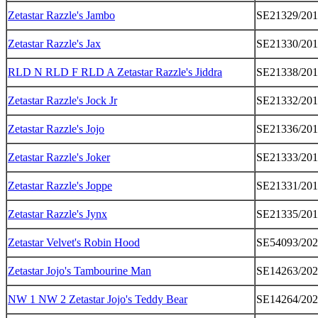
Zetastar Razzle's Jambo
SE21329/20
Zetastar Razzle's Jax
SE21330/20
RLD N RLD F RLD A Zetastar Razzle's Jiddra
SE21338/20
Zetastar Razzle's Jock Jr
SE21332/20
Zetastar Razzle's Jojo
SE21336/20
Zetastar Razzle's Joker
SE21333/20
Zetastar Razzle's Joppe
SE21331/20
Zetastar Razzle's Jynx
SE21335/20
Zetastar Velvet's Robin Hood
SE54093/20
Zetastar Jojo's Tambourine Man
SE14263/20
NW 1 NW 2 Zetastar Jojo's Teddy Bear
SE14264/20