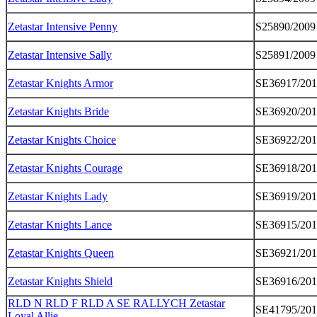
Zetastar Intensive Penny
S25890/2009
Zetastar Intensive Sally
S25891/2009
Zetastar Knights Armor
SE36917/20
Zetastar Knights Bride
SE36920/20
Zetastar Knights Choice
SE36922/20
Zetastar Knights Courage
SE36918/20
Zetastar Knights Lady
SE36919/20
Zetastar Knights Lance
SE36915/20
Zetastar Knights Queen
SE36921/20
Zetastar Knights Shield
SE36916/20
RLD N RLD F RLD A SE RALLYCH Zetastar
SE41795/20
Loyal Allie