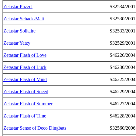
Zetastar Puzzel
S32534/2001
Zetastar Schack-Matt
S32530/2001
Zetastar Solitaire
S32533/2001
Zetastar Yatzy
S32529/2001
Zetastar Flash of Love
S46226/2004
Zetastar Flash of Luck
S46230/2004
Zetastar Flash of Mind
S46225/2004
Zetastar Flash of Speed
S46229/2004
Zetastar Flash of Summer
S46227/2004
Zetastar Flash of Time
S46228/2004
Zetastar Sense of Deco Dingbats
S32560/2006