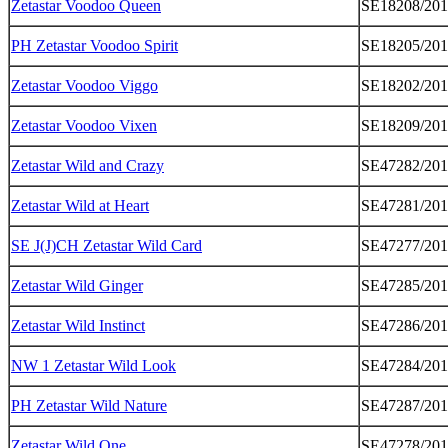
Zetastar Voodoo Queen
SE18208/20
PH Zetastar Voodoo Spirit
SE18205/20
Zetastar Voodoo Viggo
SE18202/20
Zetastar Voodoo Vixen
SE18209/20
Zetastar Wild and Crazy
SE47282/20
Zetastar Wild at Heart
SE47281/20
SE J(J)CH Zetastar Wild Card
SE47277/20
Zetastar Wild Ginger
SE47285/20
Zetastar Wild Instinct
SE47286/20
NW 1 Zetastar Wild Look
SE47284/20
PH Zetastar Wild Nature
SE47287/20
Zetastar Wild One
SE47278/20