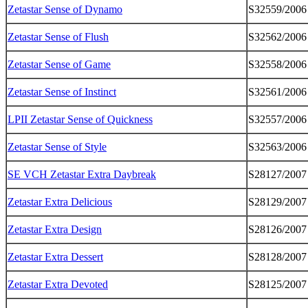
Zetastar Sense of Dynamo
S32559/2006
Zetastar Sense of Flush
S32562/2006
Zetastar Sense of Game
S32558/2006
Zetastar Sense of Instinct
S32561/2006
LPII Zetastar Sense of Quickness
S32557/2006
Zetastar Sense of Style
S32563/2006
SE VCH Zetastar Extra Daybreak
S28127/2007
Zetastar Extra Delicious
S28129/2007
Zetastar Extra Design
S28126/2007
Zetastar Extra Dessert
S28128/2007
Zetastar Extra Devoted
S28125/2007