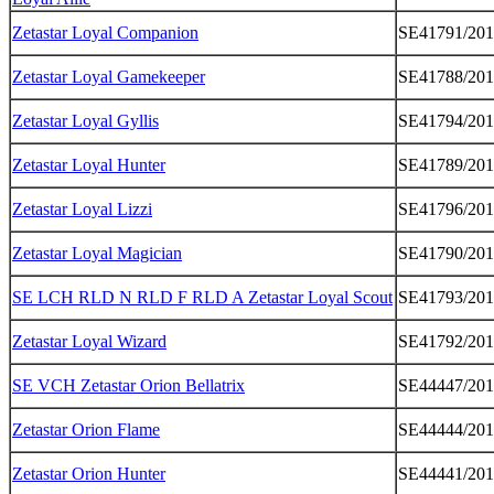
Zetastar Loyal Companion
SE41791/20
Zetastar Loyal Gamekeeper
SE41788/20
Zetastar Loyal Gyllis
SE41794/20
Zetastar Loyal Hunter
SE41789/20
Zetastar Loyal Lizzi
SE41796/20
Zetastar Loyal Magician
SE41790/20
SE LCH RLD N RLD F RLD A Zetastar Loyal Scout
SE41793/20
Zetastar Loyal Wizard
SE41792/20
SE VCH Zetastar Orion Bellatrix
SE44447/201
Zetastar Orion Flame
SE44444/201
Zetastar Orion Hunter
SE44441/201