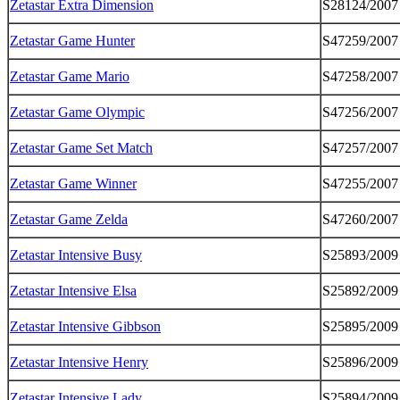
Zetastar Extra Dimension
S28124/2007
Zetastar Game Hunter
S47259/2007
Zetastar Game Mario
S47258/2007
Zetastar Game Olympic
S47256/2007
Zetastar Game Set Match
S47257/2007
Zetastar Game Winner
S47255/2007
Zetastar Game Zelda
S47260/2007
Zetastar Intensive Busy
S25893/2009
Zetastar Intensive Elsa
S25892/2009
Zetastar Intensive Gibbson
S25895/2009
Zetastar Intensive Henry
S25896/2009
Zetastar Intensive Lady
S25894/2009