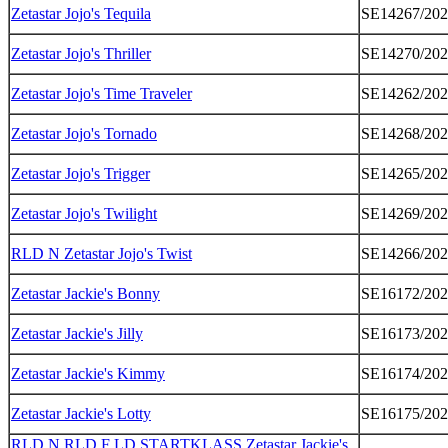
Zetastar Jojo's Tequila
SE14267/20
Zetastar Jojo's Thriller
SE14270/20
Zetastar Jojo's Time Traveler
SE14262/20
Zetastar Jojo's Tornado
SE14268/20
Zetastar Jojo's Trigger
SE14265/20
Zetastar Jojo's Twilight
SE14269/20
RLD N Zetastar Jojo's Twist
SE14266/20
Zetastar Jackie's Bonny
SE16172/20
Zetastar Jackie's Jilly
SE16173/20
Zetastar Jackie's Kimmy
SE16174/20
Zetastar Jackie's Lotty
SE16175/20
RLD N RLD F LD STARTKLASS Zetastar Jackie's