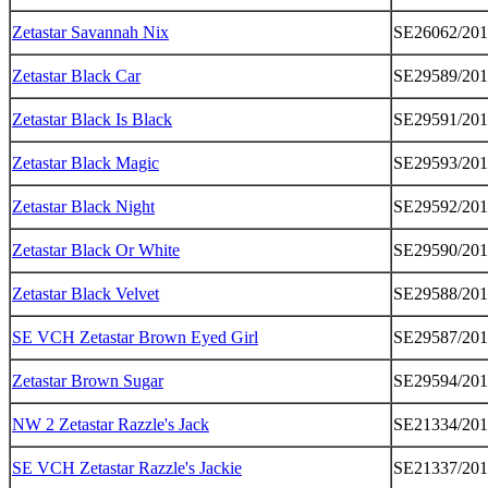
Zetastar Savannah Nix
SE26062/20
Zetastar Black Car
SE29589/20
Zetastar Black Is Black
SE29591/20
Zetastar Black Magic
SE29593/20
Zetastar Black Night
SE29592/20
Zetastar Black Or White
SE29590/20
Zetastar Black Velvet
SE29588/20
SE VCH Zetastar Brown Eyed Girl
SE29587/20
Zetastar Brown Sugar
SE29594/20
NW 2 Zetastar Razzle's Jack
SE21334/20
SE VCH Zetastar Razzle's Jackie
SE21337/20