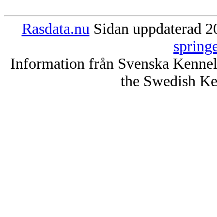
Rasdata.nu
Sidan uppdaterad 20
spring
Information från Svenska Kenne
the Swedish Ke