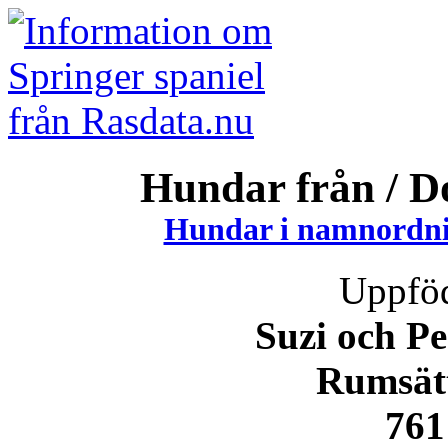
Hundar från / 
Hundar i namnordni
Uppföd
Suzi och P
Rumsät
761